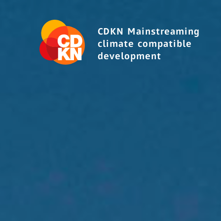
CDKN Mainstreaming
climate compatible
development