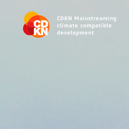
CDKN Mainstreaming
climate compatible
development