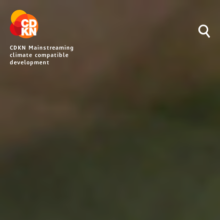
CDKN Mainstreaming
climate compatible
development