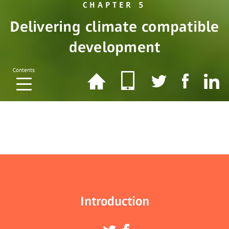
CHAPTER 5
Delivering climate compatible
development
Contents
Introduction